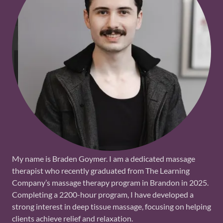
My name is Braden Goymer. I am a dedicated massage
therapist who recently graduated from The Learning
Company’s massage therapy program in Brandon in 2025.
Completing a 2200-hour program, I have developed a
strong interest in deep tissue massage, focusing on helping
clients achieve relief and relaxation.