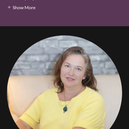
Show More