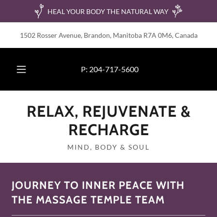
HEAL YOUR BODY THE NATURAL WAY
1502 Rosser Avenue, Brandon, Manitoba R7A 0M6, Canada
P:
204-717-5600
RELAX, REJUVENATE &
RECHARGE
MIND, BODY & SOUL
JOURNEY TO INNER PEACE WITH
THE MASSAGE TEMPLE TEAM