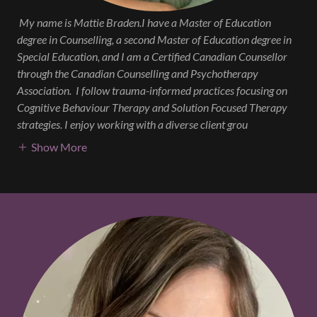
My name is Mattie Braden.I have a Master of Education
degree in Counselling, a second Master of Education degree in
Special Education, and I am a Certified Canadian Counsellor
through the Canadian Counselling and Psychotherapy
Association.
I follow trauma-informed practices focusing on
Cognitive Behaviour Therapy and Solution Focused Therapy
strategies. I enjoy working with a diverse client grou
Show More