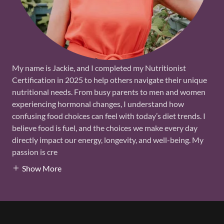
My name is Jackie, and I completed my Nutritionist
Certification in 2025 to help others navigate their unique
nutritional needs. From busy parents to men and women
experiencing hormonal changes, I understand how
confusing food choices can feel with today’s diet trends. I
believe food is fuel, and the choices we make every day
directly impact our energy, longevity, and well-being. My
passion is cre
Show More