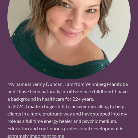
My name is Jenny Duncan, I am from Winnipeg Manitoba
and I have been naturally intuitive since childhood. I have
a background in healthcare for 22+ years.
In 2024, I made a huge shift to answer my calling to help
clients in a more profound way and have stepped into my
role as a full time energy healer and psychic medium.
Education and continuous professional development is
extremely important to me