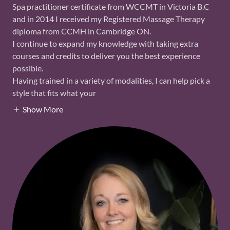
Spa practitioner certificate from WCCMT in Victoria B.C
and in 2014 I received my Registered Massage Therapy
diploma from CCMH in Cambridge ON.
I continue to expand my knowledge with taking extra
courses and credits to deliver you the best experience
possible.
Having trained in a variety of modalities, I can help pick a
style that fits what your
Show More