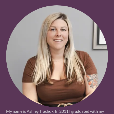
My name is Ashley Trachuk. In 2011 I graduated with my