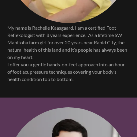
My name is Rachelle Kaasgaard. I am a certified Foot
Reflexologist with 8 years experience. As a lifetime SW
Manitoba farm girl for over 20 years near Rapid City, the
natural health of this land and it’s people has always been
on my heart.
I offer you a gentle hands-on-feet approach into an hour
of foot acupressure techniques covering your body’s
health condition top to bottom.