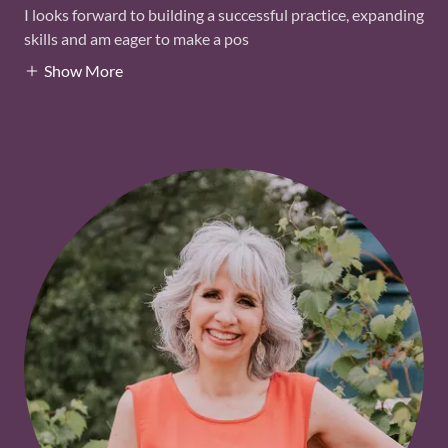
I looks forward to building a successful practice, expanding
skills and am eager to make a pos
Show More