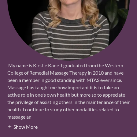
My name is Kirstie Kane. I graduated from the Western
College of Remedial Massage Therapy in 2010 and have
been a member in good standing with MTAS ever since.
Massage has taught me how important it is to take an
active role in one's own health but more so to appreciate
the privilege of assisting others in the maintenance of their
health. I continue to study other modalities related to
massage an
Show More